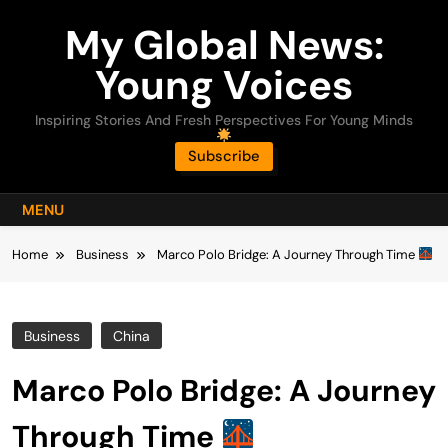
Skip
My Global News:
to
content
Young Voices
Inspiring Stories And Fresh Perspectives For Young Minds
Subscribe
MENU
Home
Business
Marco Polo Bridge: A Journey Through Time
Business
China
Marco Polo Bridge: A Journey
Through Time