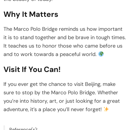
Why It Matters
The Marco Polo Bridge reminds us how important
it is to stand together and be brave in tough times.
It teaches us to honor those who came before us
and to work towards a peaceful world.
Visit If You Can!
If you ever get the chance to visit Beijing, make
sure to stop by the Marco Polo Bridge. Whether
you’re into history, art, or just looking for a great
adventure, it’s a place you’ll never forget!
Reference(s):