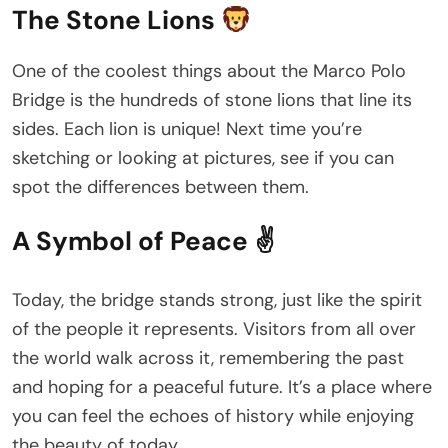
The Stone Lions
One of the coolest things about the Marco Polo
Bridge is the hundreds of stone lions that line its
sides. Each lion is unique! Next time you’re
sketching or looking at pictures, see if you can
spot the differences between them.
A Symbol of Peace ✌️
Today, the bridge stands strong, just like the spirit
of the people it represents. Visitors from all over
the world walk across it, remembering the past
and hoping for a peaceful future. It’s a place where
you can feel the echoes of history while enjoying
the beauty of today.