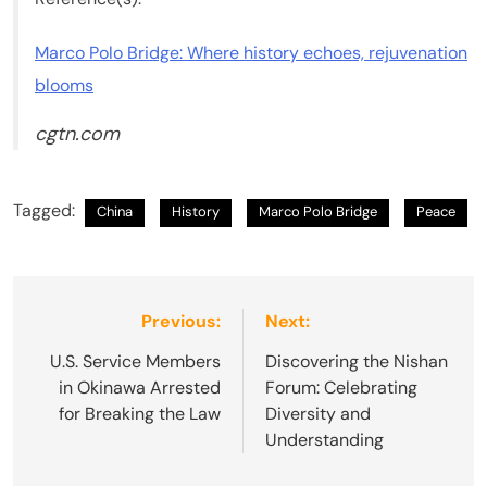
Marco Polo Bridge: Where history echoes, rejuvenation
blooms
cgtn.com
Tagged:
China
History
Marco Polo Bridge
Peace
Post
Previous:
Next:
navigation
U.S. Service Members
Discovering the Nishan
in Okinawa Arrested
Forum: Celebrating
for Breaking the Law
Diversity and
Understanding