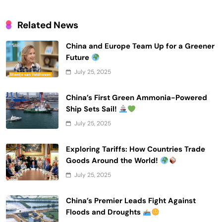
Related News
China and Europe Team Up for a Greener
Future
July 25, 2025
China’s First Green Ammonia-Powered
Ship Sets Sail!
July 25, 2025
Exploring Tariffs: How Countries Trade
Goods Around the World!
July 25, 2025
China’s Premier Leads Fight Against
Floods and Droughts