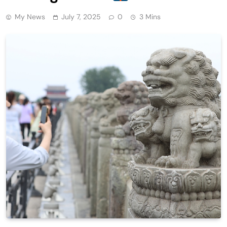
My News
July 7, 2025
0
3 Mins